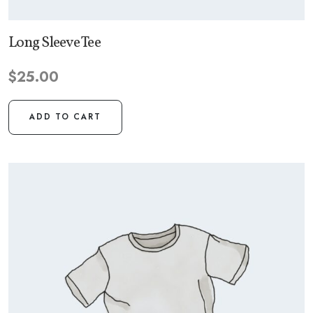
Long Sleeve Tee
$
25.00
ADD TO CART