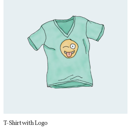
T-Shirt with Logo