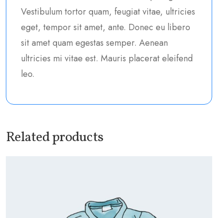
Vestibulum tortor quam, feugiat vitae, ultricies
eget, tempor sit amet, ante. Donec eu libero
sit amet quam egestas semper. Aenean
ultricies mi vitae est. Mauris placerat eleifend
leo.
Related products