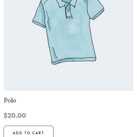
Polo
$
20.00
ADD TO CART