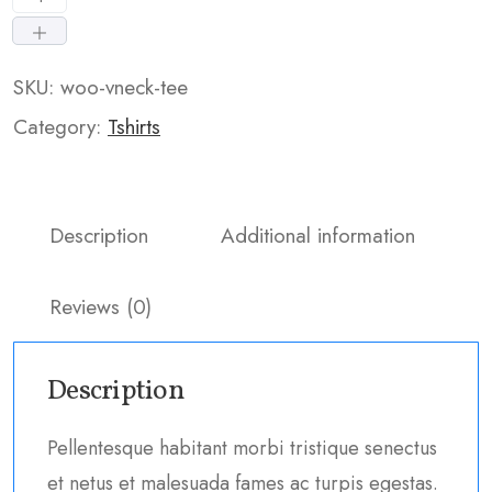
SKU:
woo-vneck-tee
Category:
Tshirts
Description
Additional information
Reviews (0)
Description
Pellentesque habitant morbi tristique senectus
et netus et malesuada fames ac turpis egestas.