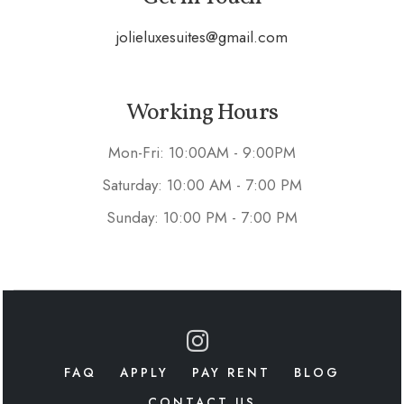
jolieluxesuites@gmail.com
Working Hours
Mon-Fri: 10:00AM - 9:00PM
Saturday: 10:00 AM - 7:00 PM
Sunday: 10:00 PM - 7:00 PM
FAQ
APPLY
PAY RENT
BLOG
CONTACT US