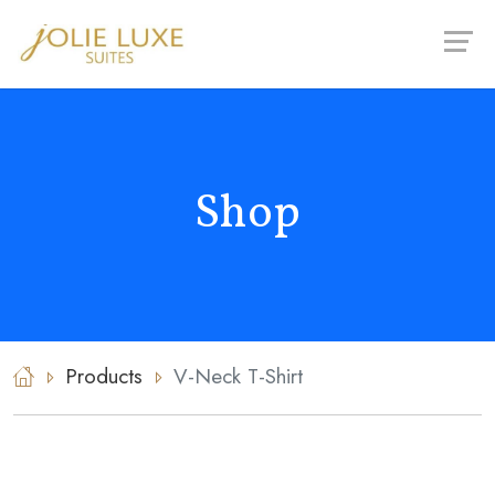
Skip
to
content
Shop
Products
V-Neck T-Shirt