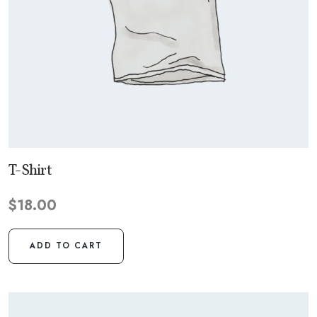
T-Shirt
$
18.00
ADD TO CART