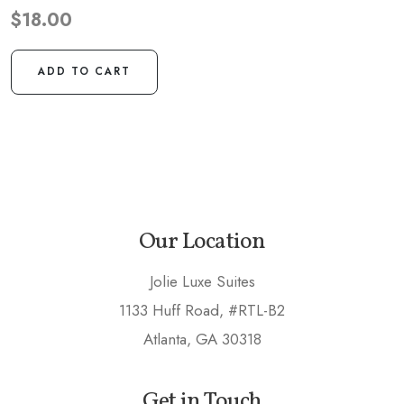
$
18.00
ADD TO CART
Our Location
Jolie Luxe Suites
1133 Huff Road, #RTL-B2
Atlanta, GA 30318
Get in Touch