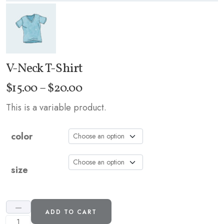
V-Neck T-Shirt
Price
$
15.00
–
$
20.00
range:
This is a variable product.
$15.00
through
color
$20.00
size
ADD TO CART