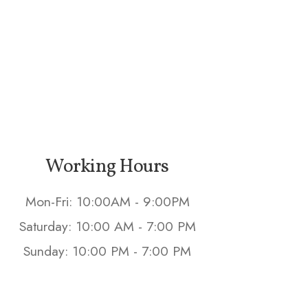
Working Hours
Mon-Fri: 10:00AM - 9:00PM
Saturday: 10:00 AM - 7:00 PM
Sunday: 10:00 PM - 7:00 PM