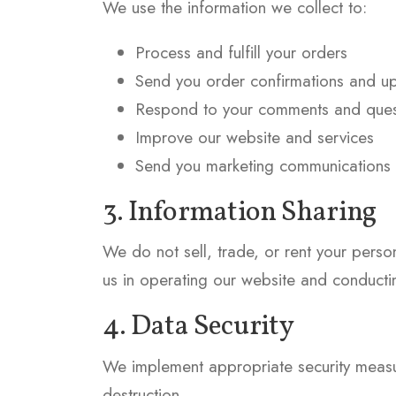
We use the information we collect to:
Process and fulfill your orders
Send you order confirmations and u
Respond to your comments and ques
Improve our website and services
Send you marketing communications (
3. Information Sharing
We do not sell, trade, or rent your perso
us in operating our website and conductin
4. Data Security
We implement appropriate security measure
destruction.