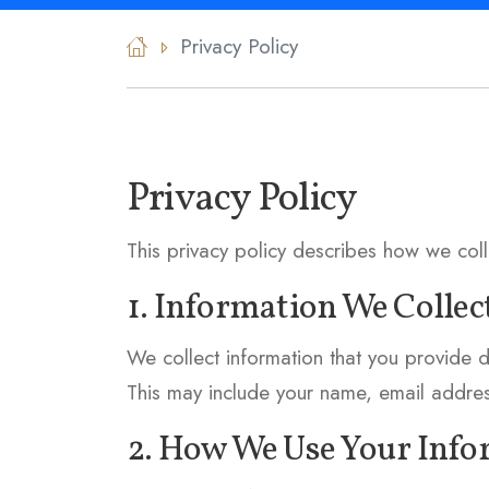
Privacy Policy
Privacy Policy
This privacy policy describes how we col
1. Information We Collec
We collect information that you provide d
This may include your name, email addre
2. How We Use Your Inf