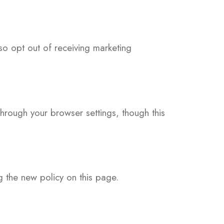
so opt out of receiving marketing
rough your browser settings, though this
g the new policy on this page.