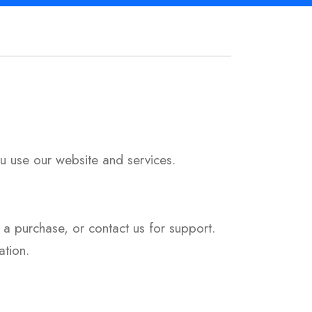
u use our website and services.
 a purchase, or contact us for support.
tion.