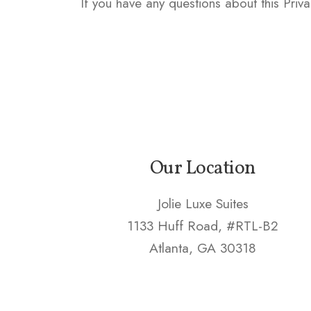
If you have any questions about this Priva
Our Location
Jolie Luxe Suites
1133 Huff Road, #RTL-B2
Atlanta, GA 30318