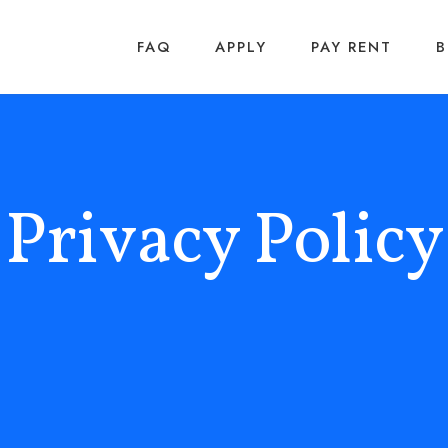
FAQ
APPLY
PAY RENT
Privacy Policy