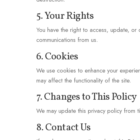
5. Your Rights
You have the right to access, update, or 
communications from us.
6. Cookies
We use cookies to enhance your experienc
may affect the functionality of the site.
7. Changes to This Policy
We may update this privacy policy from ti
8. Contact Us