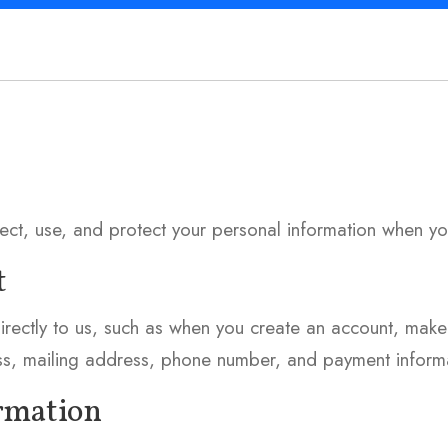
lect, use, and protect your personal information when yo
t
irectly to us, such as when you create an account, make
ss, mailing address, phone number, and payment informa
ormation