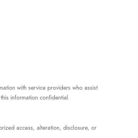
mation with service providers who assist
his information confidential.
ized access, alteration, disclosure, or