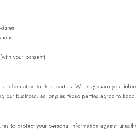
pdates
tions
with your consent)
nal information to third parties. We may share your infor
g our business, as long as those parties agree to keep t
s to protect your personal information against unauthor