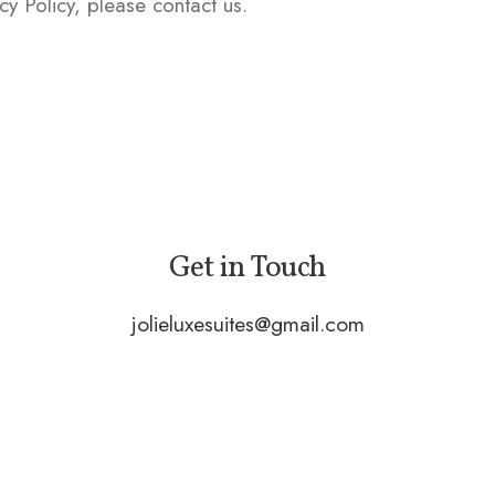
cy Policy, please contact us.
Get in Touch
jolieluxesuites@gmail.com