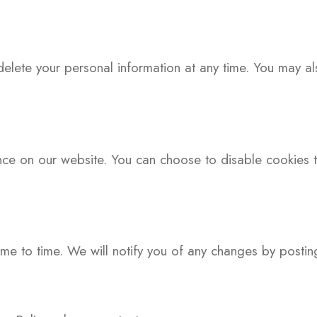
delete your personal information at any time. You may al
e on our website. You can choose to disable cookies th
me to time. We will notify you of any changes by postin