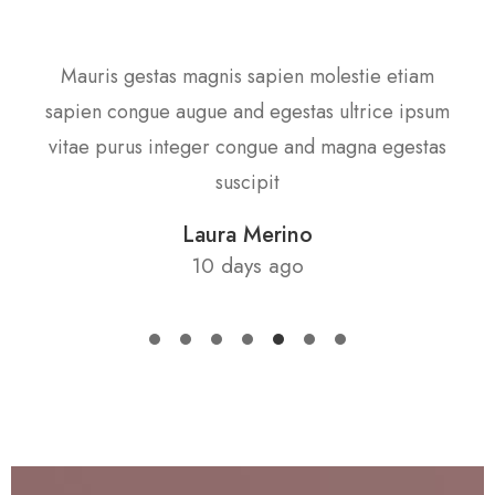
as
Mauris gestas magnis sapien molestie etiam
S
s
sapien congue augue and egestas ultrice ipsum
gula
vitae purus integer congue and magna egestas
cub
suscipit
Laura Merino
10 days ago