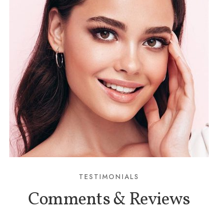
TESTIMONIALS
Comments & Reviews