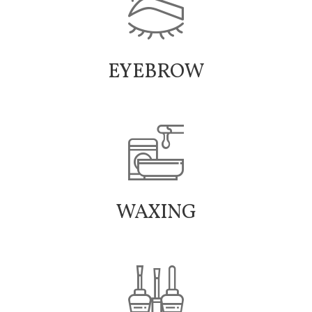
EYEBROW
WAXING