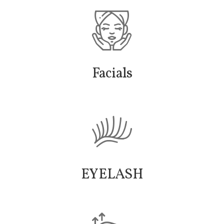
Facials
EYELASH