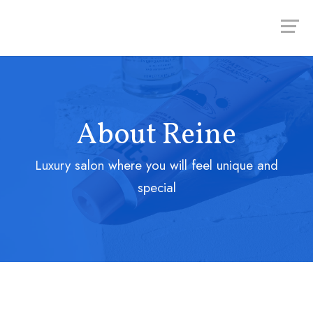
About Reine
Luxury salon where you will feel unique and
special