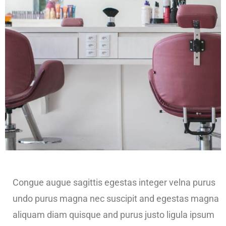
Congue augue sagittis egestas integer velna purus
undo purus magna nec suscipit and egestas magna
aliquam diam quisque and purus justo ligula ipsum