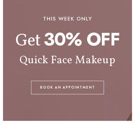
THIS WEEK ONLY
30% OFF
Get
Quick Face Makeup
BOOK AN APPOINTMENT