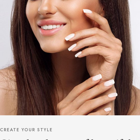
CREATE YOUR STYLE