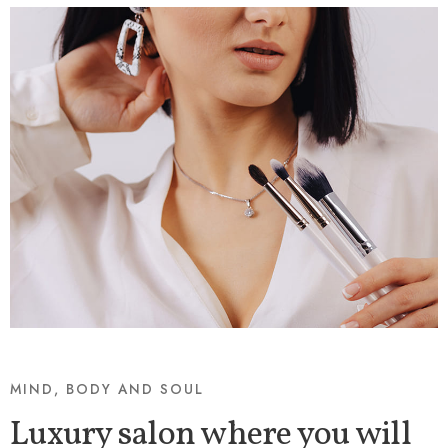
MIND, BODY AND SOUL
Luxury salon where you will