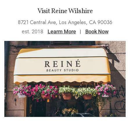
Visit Reine Wilshire
8721 Central Ave, Los Angeles, CA 90036
est. 2018
Learm More
Book Now