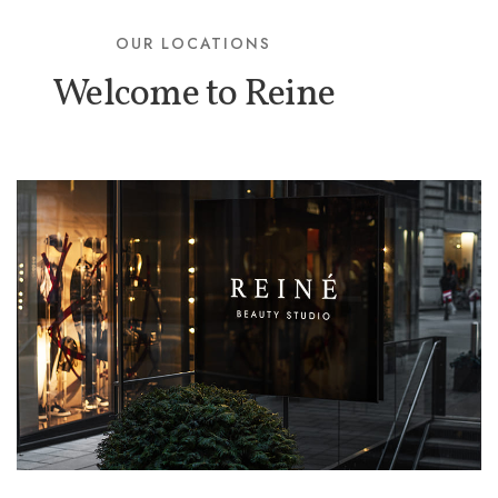
OUR LOCATIONS
Welcome to Reine