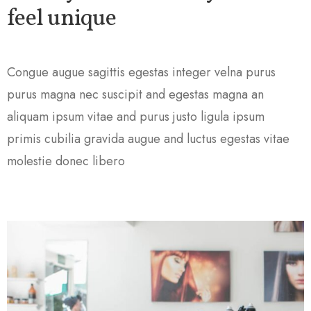
feel unique
Congue augue sagittis egestas integer velna purus
purus magna nec suscipit and egestas magna an
aliquam ipsum vitae and purus justo ligula ipsum
primis cubilia gravida augue and luctus egestas vitae
molestie donec libero