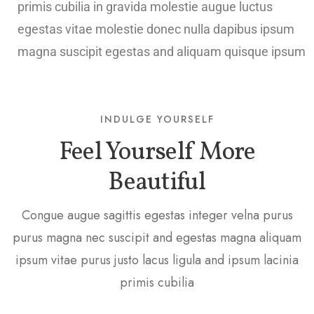
primis cubilia in gravida molestie augue luctus
egestas vitae molestie donec nulla dapibus ipsum
magna suscipit egestas and aliquam quisque ipsum
INDULGE YOURSELF
Feel Yourself More
Beautiful
Congue augue sagittis egestas integer velna purus
purus magna nec suscipit and egestas magna aliquam
ipsum vitae purus justo lacus ligula and ipsum lacinia
primis cubilia