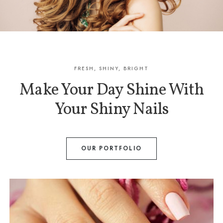
FRESH, SHINY, BRIGHT
Make Your Day Shine With
Your Shiny Nails
OUR PORTFOLIO