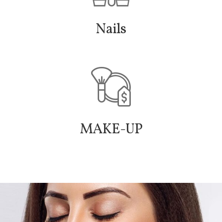
Nails
MAKE-UP