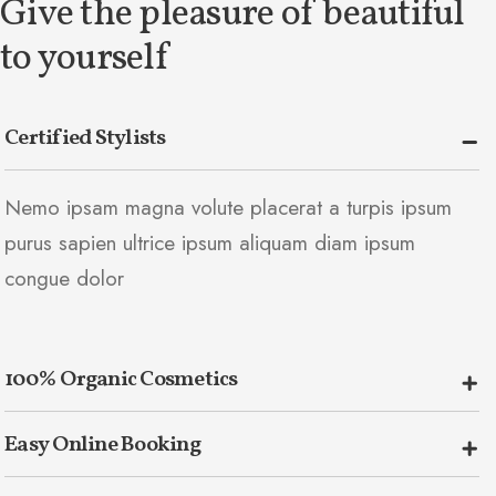
Give the pleasure of beautiful
to yourself
Certified Stylists
Nemo ipsam magna volute placerat a turpis ipsum
purus sapien ultrice ipsum aliquam diam ipsum
congue dolor
100% Organic Cosmetics
Easy Online Booking