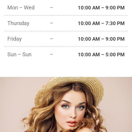
Mon – Wed
–
10:00 AM – 9:00 PM
Thursday
–
10:00 AM – 7:30 PM
Friday
–
10:00 AM – 9:00 PM
Sun – Sun
–
10:00 AM – 5:00 PM