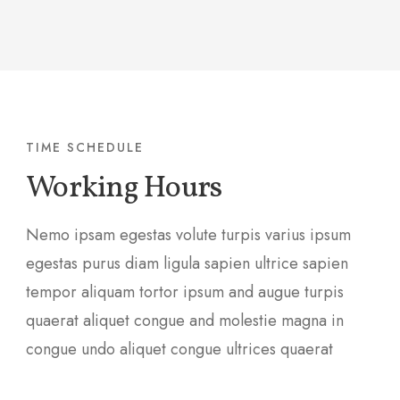
TIME SCHEDULE
Working Hours
Nemo ipsam egestas volute turpis varius ipsum
egestas purus diam ligula sapien ultrice sapien
tempor aliquam tortor ipsum and augue turpis
quaerat aliquet congue and molestie magna in
congue undo aliquet congue ultrices quaerat